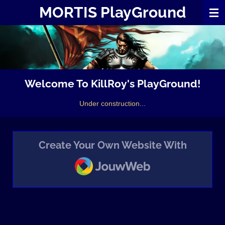
MORTIS PlayGround
Skip
to
main
content
Welcome To KillRoy's PlayGround!
Under construction...
Create Your Own Website With
JouwWeb