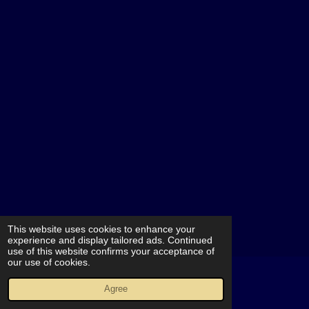
This website uses cookies to enhance your
experience and display tailored ads. Continued
use of this website confirms your acceptance of
our use of cookies.
© 2021 - 2026 MORTIS PlayGround
Agree
Powered by
JouwWeb